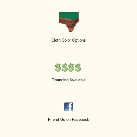
Cloth Color Options
Financing Available
Friend Us on Facebook