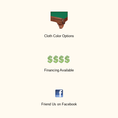
Cloth Color Options
Financing Available
Friend Us on Facebook