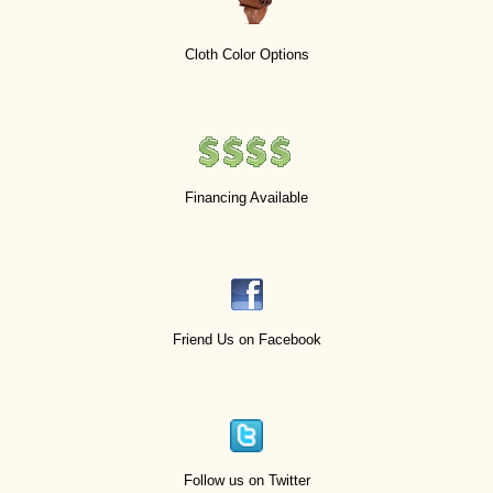
Cloth Color Options
Financing Available
Friend Us on Facebook
Follow us on Twitter