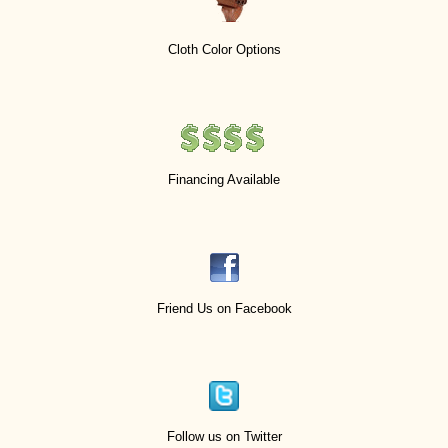
Cloth Color Options
Financing Available
Friend Us on Facebook
Follow us on Twitter