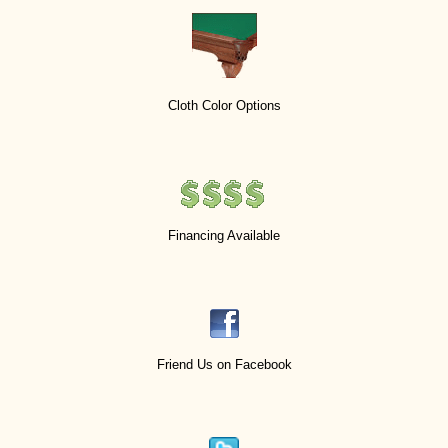
Cloth Color Options
Financing Available
Friend Us on Facebook