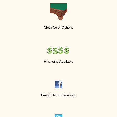
Cloth Color Options
Financing Available
Friend Us on Facebook