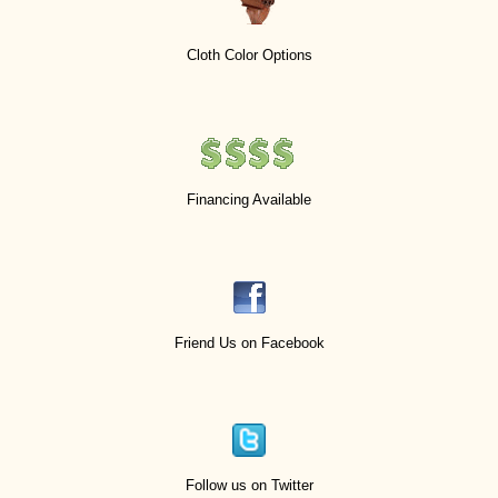
Cloth Color Options
Financing Available
Friend Us on Facebook
Follow us on Twitter