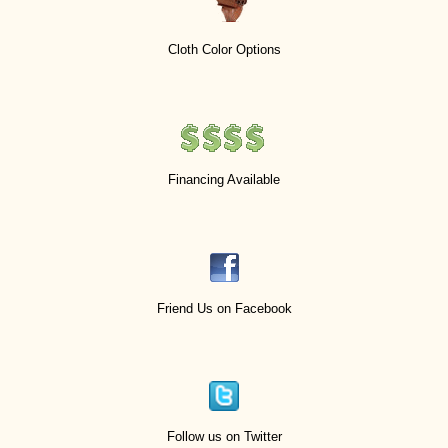
Cloth Color Options
Financing Available
Friend Us on Facebook
Follow us on Twitter