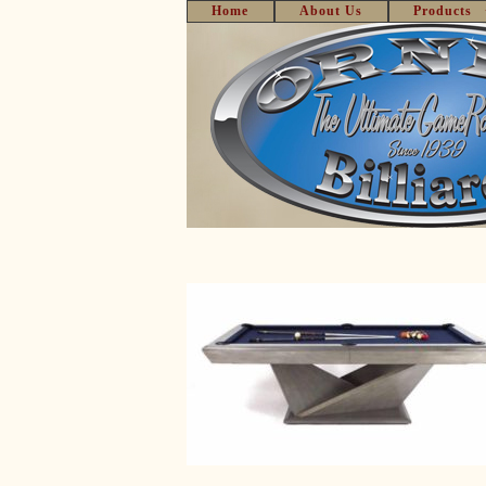
Home
About Us
Products
Skip
to
content