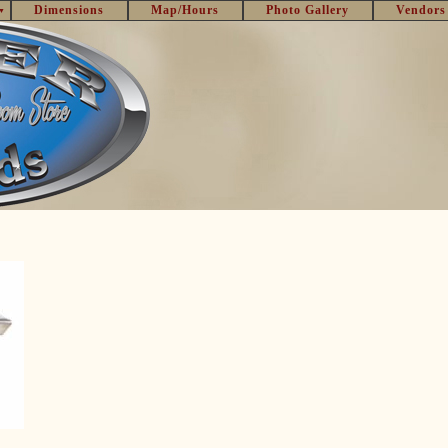
Dimensions
Map/Hours
Photo Gallery
Vendors