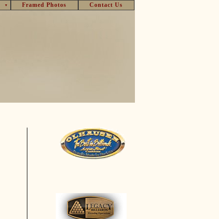
Framed Photos
Contact Us