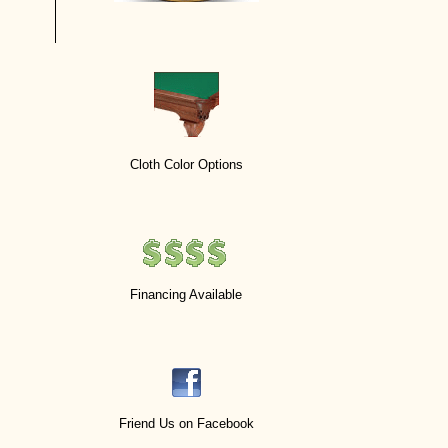
Cloth Color Options
Financing Available
Friend Us on Facebook