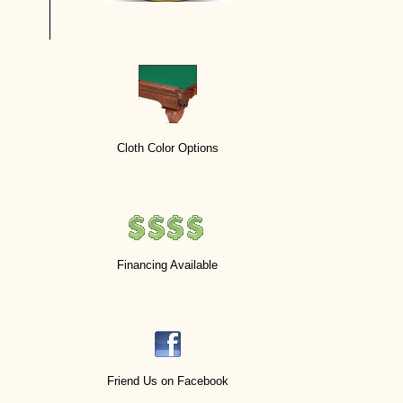
Cloth Color Options
Financing Available
Friend Us on Facebook