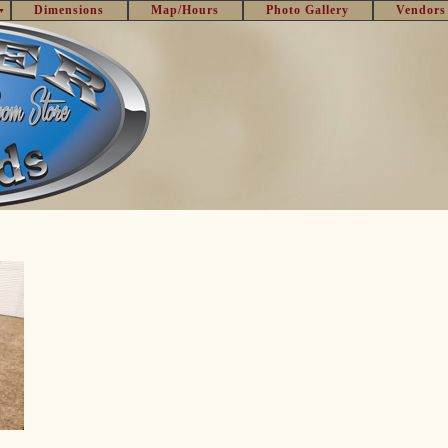
Dimensions
Map/Hours
Photo Gallery
Vendors