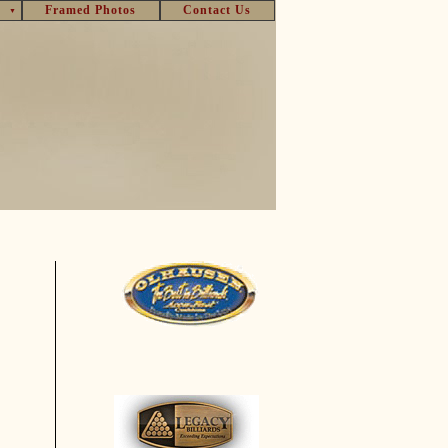
Framed Photos
Contact Us