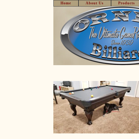
Home
About Us
Products
Skip
to
content