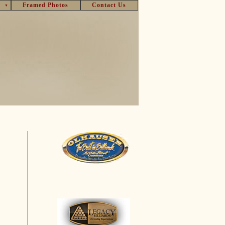
Framed Photos
Contact Us