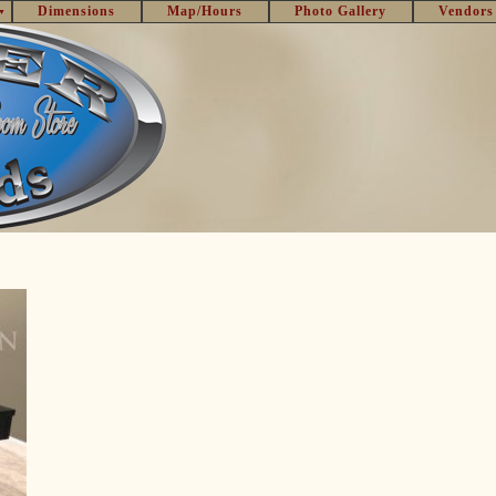
Dimensions
Map/Hours
Photo Gallery
Vendors