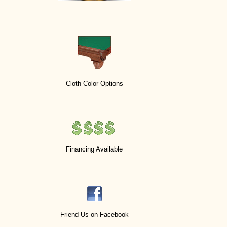
Cloth Color Options
Financing Available
Friend Us on Facebook