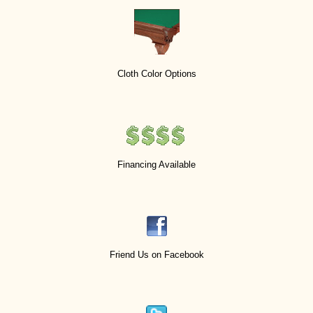
Cloth Color Options
Financing Available
Friend Us on Facebook