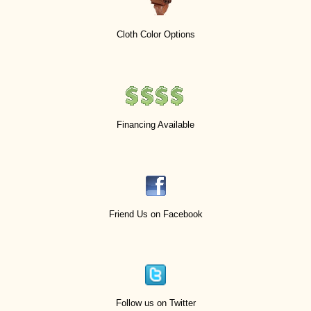
Cloth Color Options
Financing Available
Friend Us on Facebook
Follow us on Twitter