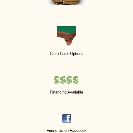
Cloth Color Options
Financing Available
Friend Us on Facebook