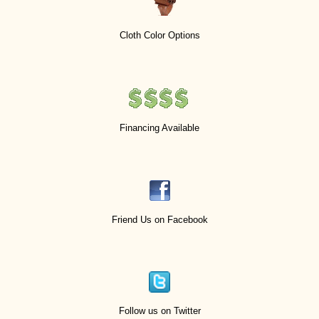
Cloth Color Options
Financing Available
Friend Us on Facebook
Follow us on Twitter